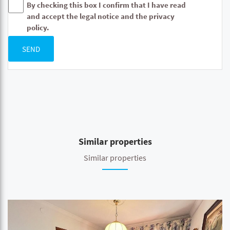
By checking this box I confirm that I have read
and accept the legal notice and the privacy
policy.
SEND
Similar properties
Similar properties