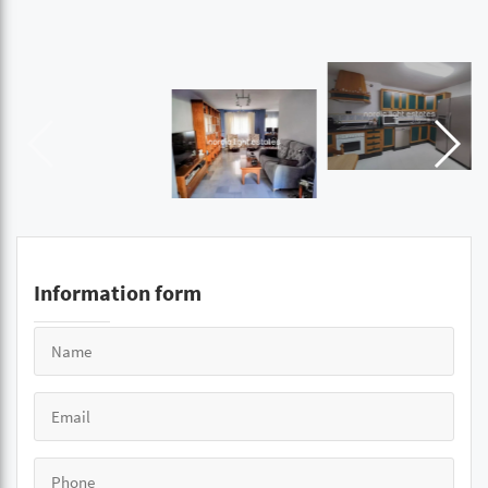
Information form