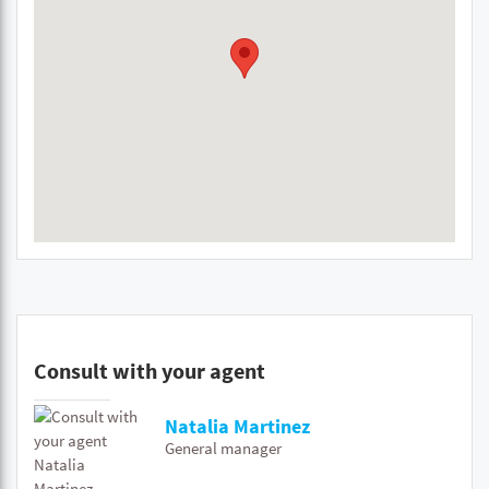
Consult with your agent
Natalia Martinez
General manager