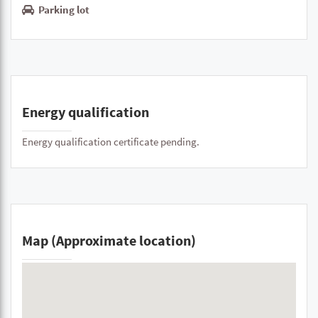
Parking lot
Energy qualification
Energy qualification certificate pending.
Map (Approximate location)