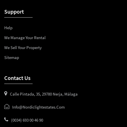
Support
Help
We Manage Your Rental
We Sell Your Property
Sitemap
Contact Us
Calle Pintada, 35, 29780 Nerja, Málaga
Info@nordiclightestates.com
(0034) 693 00 46 90