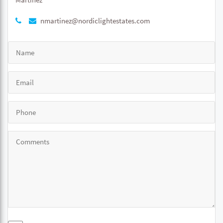
nmartinez@nordiclightestates.com