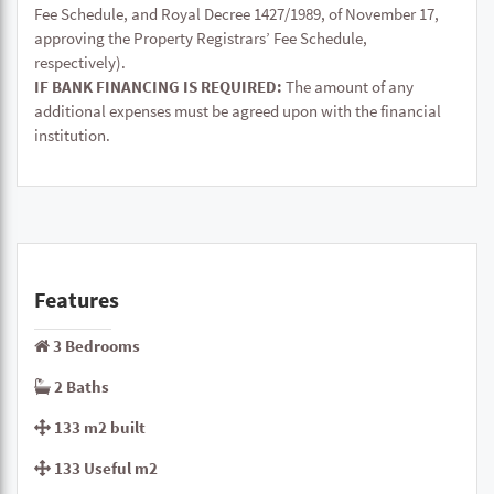
Fee Schedule, and Royal Decree 1427/1989, of November 17,
approving the Property Registrars’ Fee Schedule,
respectively).
IF BANK FINANCING IS REQUIRED:
The amount of any
additional expenses must be agreed upon with the financial
institution.
Features
3 Bedrooms
2 Baths
133 m2 built
133 Useful m2