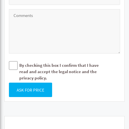
By checking this box I confirm that I have
read and accept the legal notice and the
privacy policy.
ASK FOR PRICE