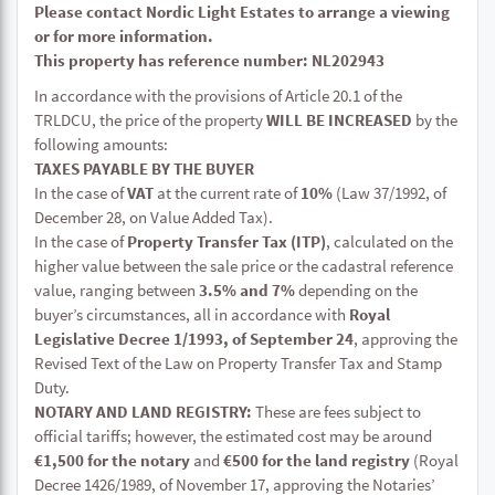
Please contact Nordic Light Estates to arrange a viewing
or for more information.
This property has reference number: NL202943
In accordance with the provisions of Article 20.1 of the
TRLDCU, the price of the property
WILL BE INCREASED
by the
following amounts:
TAXES PAYABLE BY THE BUYER
In the case of
VAT
at the current rate of
10%
(Law 37/1992, of
December 28, on Value Added Tax).
In the case of
Property Transfer Tax (ITP)
, calculated on the
higher value between the sale price or the cadastral reference
value, ranging between
3.5% and 7%
depending on the
buyer’s circumstances, all in accordance with
Royal
Legislative Decree 1/1993, of September 24
, approving the
Revised Text of the Law on Property Transfer Tax and Stamp
Duty.
NOTARY AND LAND REGISTRY:
These are fees subject to
official tariffs; however, the estimated cost may be around
€1,500 for the notary
and
€500 for the land registry
(Royal
Decree 1426/1989, of November 17, approving the Notaries’