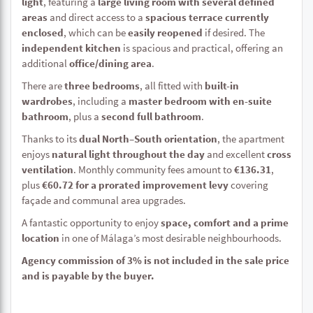
light
, featuring a
large living room with several defined
areas
and direct access to a
spacious terrace currently
enclosed
, which can be
easily reopened
if desired. The
independent kitchen
is spacious and practical, offering an
additional
office/dining area
.
There are
three bedrooms
, all fitted with
built-in
wardrobes
, including a
master bedroom with en-suite
bathroom
, plus a
second full bathroom
.
Thanks to its
dual North–South orientation
, the apartment
enjoys
natural light throughout the day
and excellent
cross
ventilation
. Monthly community fees amount to
€136.31
,
plus
€60.72 for a prorated improvement levy
covering
façade and communal area upgrades.
A fantastic opportunity to enjoy
space, comfort and a prime
location
in one of Málaga’s most desirable neighbourhoods.
Agency commission of 3% is not included in the sale price
and is payable by the buyer.