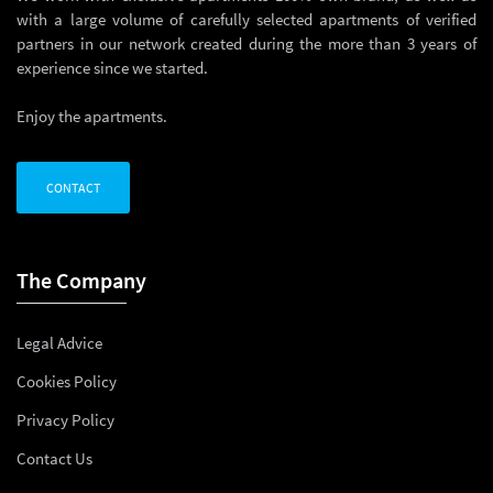
with a large volume of carefully selected apartments of verified
partners in our network created during the more than 3 years of
experience since we started.
Enjoy the apartments.
CONTACT
The Company
Legal Advice
Cookies Policy
Privacy Policy
Contact Us