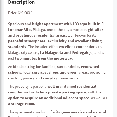
Description
Price
649.000 €
Spacious and bright apartment with 133 sqm built in El
Limonar Alto, Málaga
, one of the city’s most
sought-after
and prestigious residential areas
, well known for its
peaceful atmosphere, exclusivity and excellent living
standards
. The location offers
excellent connections
to
Málaga city centre,
La Malagueta and Pedregalejo
, and is
just
two minutes from the motorway
.
An
ideal setting for families
, surrounded by
renowned
schools, local services, shops and green areas
, providing
comfort, privacy and everyday convenience.
The property is part of a
well-maintained residential
complex
and includes a
private parking space
, with the
option to acquire an additional adjacent space
, as well as
a
storage room
.
The apartment stands out for its
generous size and natural