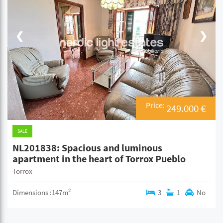
❮
❯
Price:
249.000 €
SALE
NL201838: Spacious and luminous
apartment in the heart of Torrox Pueblo
Torrox
2
Dimensions :147m
3
1
No