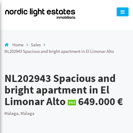
Home
Sales
NL202943 Spacious and bright apartment in El Limonar Alto
NL202943 Spacious and
bright apartment in El
Limonar Alto
649.000 €
SALE
Málaga, Málaga