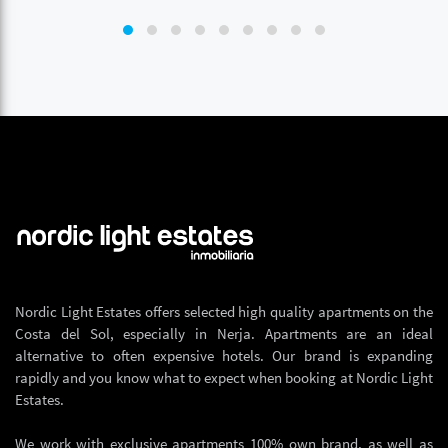
Nordic Light Estates offers selected high quality apartments on the
Costa del Sol, especially in Nerja. Apartments are an ideal
alternative to often expensive hotels. Our brand is expanding
rapidly and you know what to expect when booking at Nordic Light
Estates.
We work with exclusive apartments 100% own brand, as well as