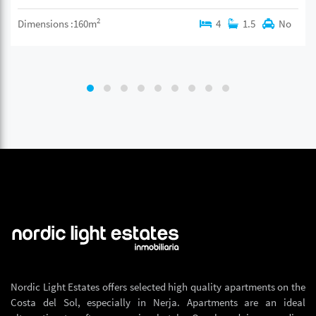
2
Dimensions :160m
4
1.5
No
Nordic Light Estates offers selected high quality apartments on the
Costa del Sol, especially in Nerja. Apartments are an ideal