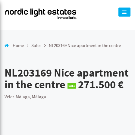
Home
Sales
NL203169 Nice apartment in the centre
NL203169 Nice apartment
in the centre
271.500 €
SALE
Vélez-Málaga, Málaga