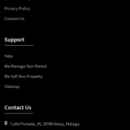
Privacy Policy
Contact Us
Support
Help
We Manage Your Rental
We Sell Your Property
Sitemap
Contact Us
Calle Pintada, 35, 29780 Nerja, Málaga