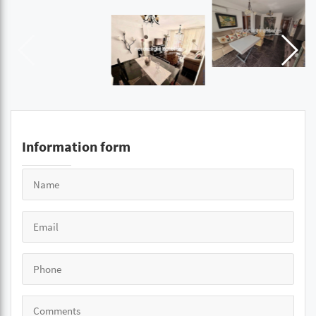
Information form