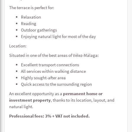
The terrace is perfect for:
Relaxation
Reading
Outdoor gatherings
Enjoying natural light for most of the day
Location:
Situated in one of the best areas of Vélez-Málaga:
Excellent transport connections
All services within walking distance
Highly sought-after area
Quick access to the surrounding region
An excellent opportunity as a
permanent home or
investment property
, thanks to its location, layout, and
natural light.
Professional fees: 3% + VAT not included.