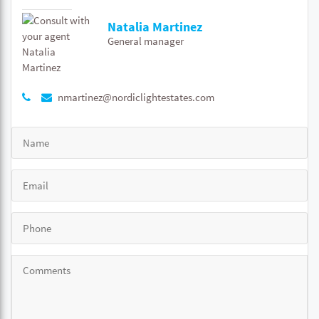
Natalia Martinez
General manager
nmartinez@nordiclightestates.com