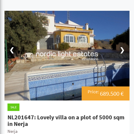
❮
❯
Price:
689.500 €
SALE
NL201647: Lovely villa on a plot of 5000 sqm
in Nerja
Nerja