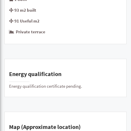
93 m2 built
91 Useful m2
Private terrace
Energy qualification
Energy qualification certificate pending.
Map (Approximate location)