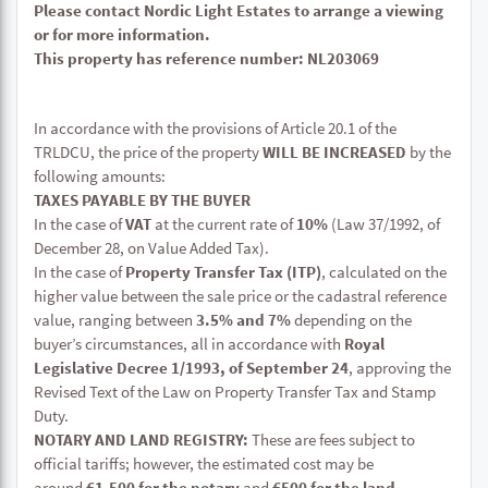
Please contact Nordic Light Estates to arrange a viewing
or for more information.
This property has reference number: NL203069
In accordance with the provisions of Article 20.1 of the
TRLDCU, the price of the property
WILL BE INCREASED
by the
following amounts:
TAXES PAYABLE BY THE BUYER
In the case of
VAT
at the current rate of
10%
(Law 37/1992, of
December 28, on Value Added Tax).
In the case of
Property Transfer Tax (ITP)
, calculated on the
higher value between the sale price or the cadastral reference
value, ranging between
3.5% and 7%
depending on the
buyer’s circumstances, all in accordance with
Royal
Legislative Decree 1/1993, of September 24
, approving the
Revised Text of the Law on Property Transfer Tax and Stamp
Duty.
NOTARY AND LAND REGISTRY:
These are fees subject to
official tariffs; however, the estimated cost may be
around
€1,500 for the notary
and
€500 for the land