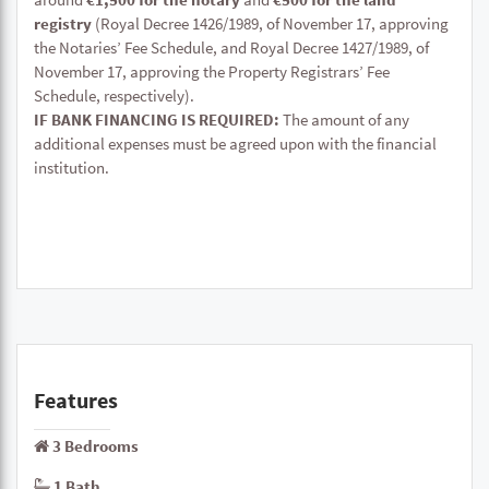
registry
(Royal Decree 1426/1989, of November 17, approving
the Notaries’ Fee Schedule, and Royal Decree 1427/1989, of
November 17, approving the Property Registrars’ Fee
Schedule, respectively).
IF BANK FINANCING IS REQUIRED:
The amount of any
additional expenses must be agreed upon with the financial
institution.
Features
3 Bedrooms
1 Bath