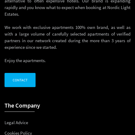
alternative to often expensive hotels. Our brand is expanding
rapidly and you know what to expect when booking at Nordic Light
Estates.
We work with exclusive apartments 100% own brand, as well as
with a large volume of carefully selected apartments of verified
partners in our network created during the more than 3 years of
experience since we started.
Enjoy the apartments.
CONTACT
The Company
Legal Advice
Cookies Policy