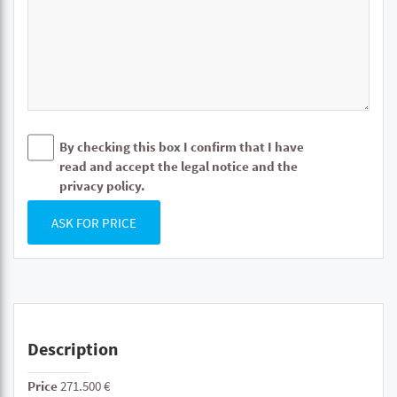
By checking this box I confirm that I have
read and accept the legal notice and the
privacy policy.
ASK FOR PRICE
Description
Price
271.500 €