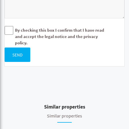
By checking this box I confirm that I have read
and accept the legal notice and the privacy
policy.
SEND
Similar properties
Similar properties