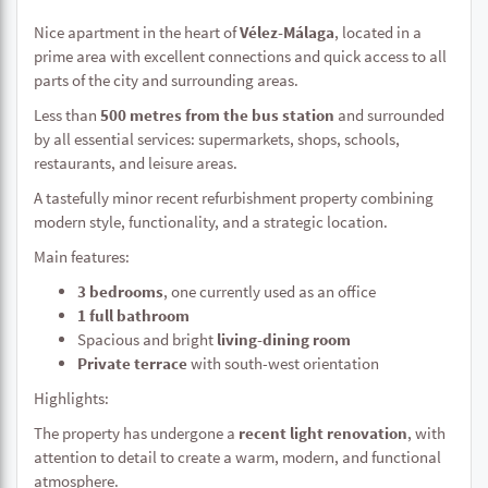
Nice apartment in the heart of
Vélez-Málaga
, located in a
prime area with excellent connections and quick access to all
parts of the city and surrounding areas.
Less than
500 metres from the bus station
and surrounded
by all essential services: supermarkets, shops, schools,
restaurants, and leisure areas.
A tastefully minor recent refurbishment property combining
modern style, functionality, and a strategic location.
Main features:
3 bedrooms
, one currently used as an office
1 full bathroom
Spacious and bright
living-dining room
Private terrace
with south-west orientation
Highlights:
The property has undergone a
recent light renovation
, with
attention to detail to create a warm, modern, and functional
atmosphere.