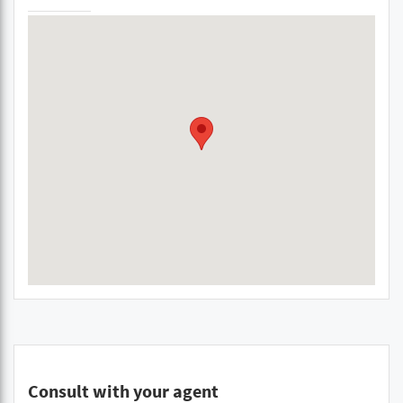
Consult with your agent