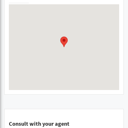
Consult with your agent