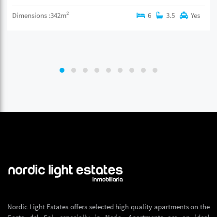
2
Dimensions :342m
6
3.5
Yes
Nordic Light Estates offers selected high quality apartments on the