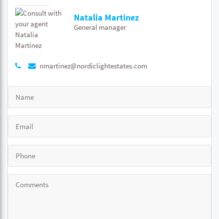
Natalia Martinez
General manager
nmartinez@nordiclightestates.com