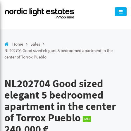
Home
Sales
NL202704 Good sized elegant 5 bedroomed apartment in the
center of Torrox Pueblo
NL202704 Good sized
elegant 5 bedroomed
apartment in the center
of Torrox Pueblo
SALE
240.000 €