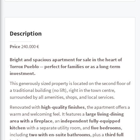
Description
Price
240.000 €
Bright and spacious apartment for sale in the heart of
Torrox Pueblo — perfect for families or as a long-term
investment.
This generously sized property is located on the second floor of
a traditional building (no lift), right in the town centre,
surrounded by all amenities, shops, and local services.
Renovated with
high-quality finishes
, the apartment offers a
warm and welcoming feel. It features a
large living-dining
area with a fireplace
, an
independent fully-equipped
kitchen
with a separate utility room, and
five bedrooms
,
including
two with en-suite bathrooms
, plus a
third full