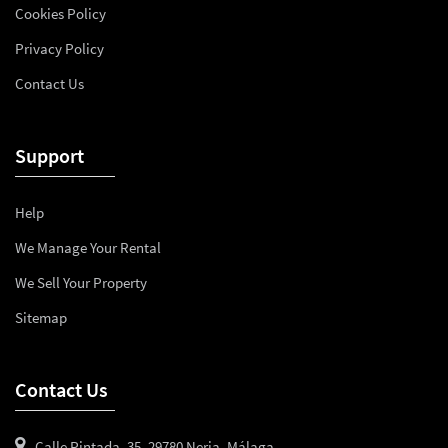
Cookies Policy
Privacy Policy
Contact Us
Support
Help
We Manage Your Rental
We Sell Your Property
Sitemap
Contact Us
Calle Pintada, 35, 29780 Nerja, Málaga