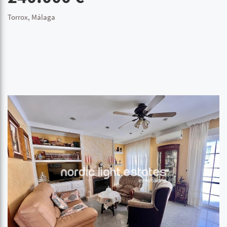
Torrox, Málaga