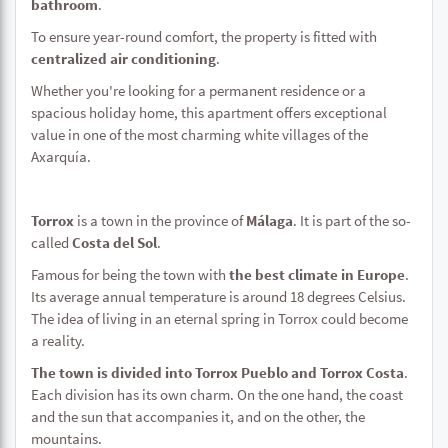
bathroom
.
To ensure year-round comfort, the property is fitted with
centralized air conditioning
.
Whether you're looking for a permanent residence or a
spacious holiday home, this apartment offers exceptional
value in one of the most charming white villages of the
Axarquía.
Torrox
is a town in the province of
Málaga
. It is part of the so-
called
Costa del Sol
.
Famous for being the town with
the best climate in Europe
.
Its average annual temperature is around 18 degrees Celsius.
The idea of living in an eternal spring in Torrox could become
a reality.
The town is divided into Torrox Pueblo and Torrox Costa
.
Each division has its own charm. On the one hand, the coast
and the sun that accompanies it, and on the other, the
mountains.