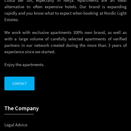
Costa del Sol, especially in Nerja. Apartments are an ideal
alternative to often expensive hotels. Our brand is expanding
rapidly and you know what to expect when booking at Nordic Light
Estates.
We work with exclusive apartments 100% own brand, as well as
with a large volume of carefully selected apartments of verified
partners in our network created during the more than 3 years of
experience since we started.
Enjoy the apartments.
CONTACT
The Company
Legal Advice