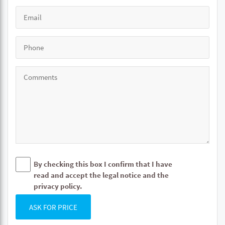
By checking this box I confirm that I have
read and accept the legal notice and the
privacy policy.
ASK FOR PRICE