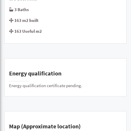
3 Baths
163 m2 built
163 Useful m2
Energy qualification
Energy qualification certificate pending.
Map (Approximate location)