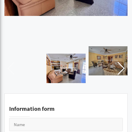
Information form