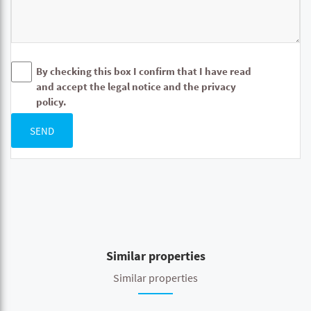
By checking this box I confirm that I have read
and accept the legal notice and the privacy
policy.
SEND
Similar properties
Similar properties