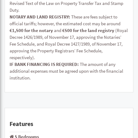
Revised Text of the Law on Property Transfer Tax and Stamp
Duty.
NOTARY AND LAND REGISTRY:
These are fees subject to
official tariffs; however, the estimated cost may be around
€1,500 for the notary
and
€500 for the land registry
(Royal
Decree 1426/1989, of November 17, approving the Notaries’
Fee Schedule, and Royal Decree 1427/1989, of November 17,
approving the Property Registrars’ Fee Schedule,
respectively).
IF BANK FINANCING IS REQUIRED:
The amount of any
additional expenses must be agreed upon with the financial
institution.
Features
5 Bedrooms