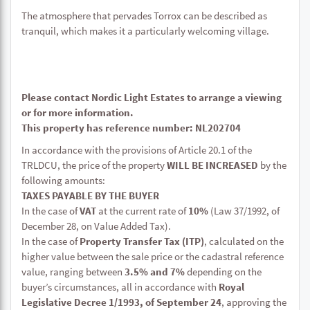
The atmosphere that pervades Torrox can be described as
tranquil, which makes it a particularly welcoming village.
Please contact Nordic Light Estates to arrange a viewing
or for more information.
This property has reference number: NL202704
In accordance with the provisions of Article 20.1 of the
TRLDCU, the price of the property
WILL BE INCREASED
by the
following amounts:
TAXES PAYABLE BY THE BUYER
In the case of
VAT
at the current rate of
10%
(Law 37/1992, of
December 28, on Value Added Tax).
In the case of
Property Transfer Tax (ITP)
, calculated on the
higher value between the sale price or the cadastral reference
value, ranging between
3.5% and 7%
depending on the
buyer’s circumstances, all in accordance with
Royal
Legislative Decree 1/1993, of September 24
, approving the