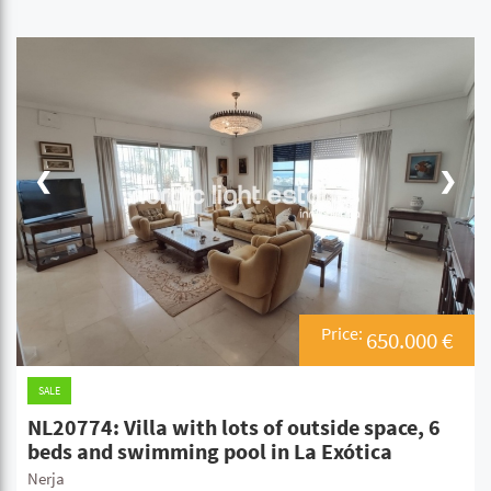
❮
❯
Price:
650.000 €
SALE
NL20774: Villa with lots of outside space, 6
beds and swimming pool in La Exótica
Nerja