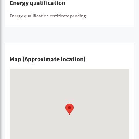
Energy qualification
Energy qualification certificate pending.
Map (Approximate location)