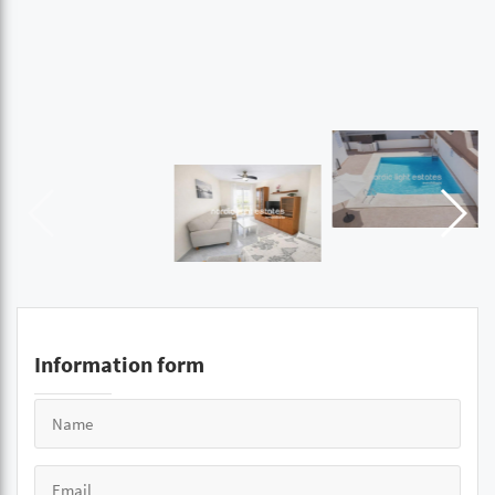
Information form