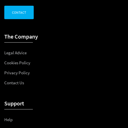
CONTACT
The Company
Legal Advice
Cookies Policy
Privacy Policy
Contact Us
Support
Help