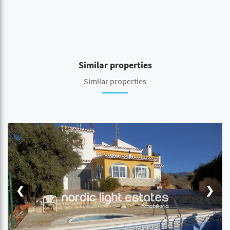
Similar properties
Similar properties
❮
❯