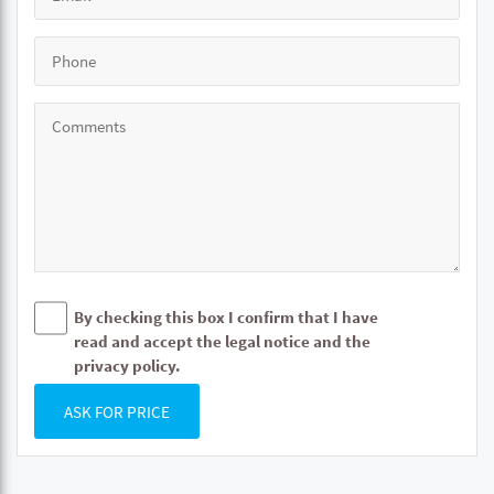
By checking this box I confirm that I have
read and accept the legal notice and the
privacy policy.
ASK FOR PRICE