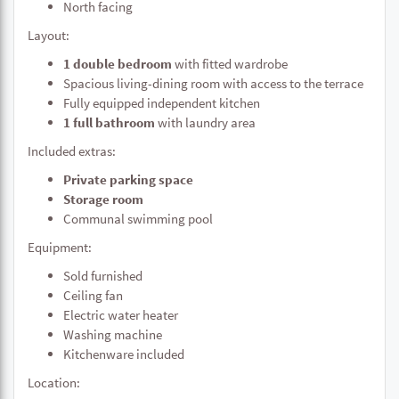
North facing
Layout:
1 double bedroom
with fitted wardrobe
Spacious living-dining room with access to the terrace
Fully equipped independent kitchen
1 full bathroom
with laundry area
Included extras:
Private parking space
Storage room
Communal swimming pool
Equipment:
Sold furnished
Ceiling fan
Electric water heater
Washing machine
Kitchenware included
Location: