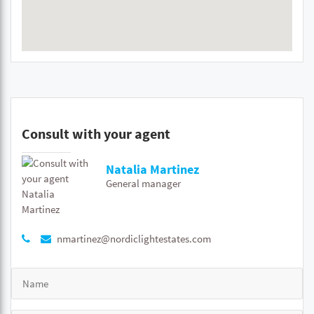
Consult with your agent
Natalia Martinez
General manager
nmartinez@nordiclightestates.com