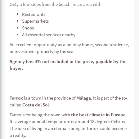
Only a few steps from the beach, in an area with:
Restaurants
Supermarkets
Shops
All essential services nearby
An excellent opportunity as a holiday home, second residence,
or investment property by the sea.
Agency fee: 3% not included in the price, payable by the
buyer.
Torrox
is a town in the province of
Málaga
. It is part of the so-
called
Costa del Sol
.
Famous for being the town with
the best climate in Europe
.
Its average annual temperature is around 18 degrees Celsius.
The idea of living in an eternal spring in Torrox could become
a reality.