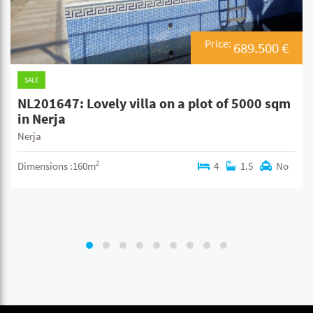
Price:
689.500 €
SALE
NL201647: Lovely villa on a plot of 5000 sqm
in Nerja
Nerja
2
Dimensions :160m
4
1.5
No