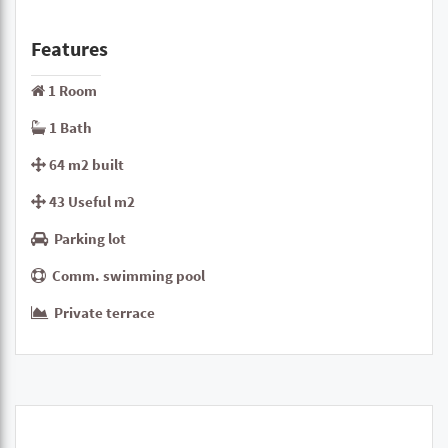
Features
1 Room
1 Bath
64 m2 built
43 Useful m2
Parking lot
Comm. swimming pool
Private terrace