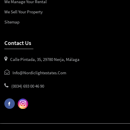
We Manage Your Rental
We Sell Your Property
Sitemap
Contact Us
Calle Pintada, 35, 29780 Nerja, Málaga
Info@nordiclightestates.com
(0034) 693 00 46 90