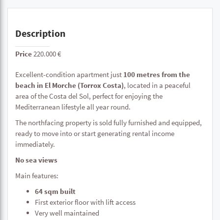
Description
Price
220.000 €
Excellent-condition apartment just
100 metres from the
beach in El Morche (Torrox Costa)
, located in a peaceful
area of the Costa del Sol, perfect for enjoying the
Mediterranean lifestyle all year round.
The northfacing property is sold fully furnished and equipped,
ready to move into or start generating rental income
immediately.
No sea views
Main features:
64 sqm built
First exterior floor with lift access
Very well maintained