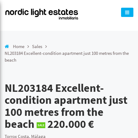
Home
Sales
NL203184 Excellent-condition apartment just 100 metres from the
beach
NL203184 Excellent-
condition apartment just
100 metres from the
beach
220.000 €
SALE
Torrox Costa, Málaga