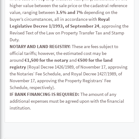
higher value between the sale price or the cadastral reference
value, ranging between
3.5% and 7%
depending on the
buyer’s circumstances, all in accordance with
Royal
Legislative Decree 1/1993, of September 24
, approving the
Revised Text of the Law on Property Transfer Tax and Stamp
Duty.
NOTARY AND LAND REGISTRY:
These are fees subject to
official tariffs; however, the estimated cost may be
around
€1,500 for the notary
and
€500 for the land
registry
(Royal Decree 1426/1989, of November 17, approving
the Notaries’ Fee Schedule, and Royal Decree 1427/1989, of
November 17, approving the Property Registrars’ Fee
Schedule, respectively).
IF BANK FINANCING IS REQUIRED:
The amount of any
additional expenses must be agreed upon with the financial
institution.