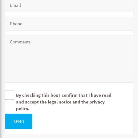
By checking this box I confirm that I have read
and accept the legal notice and the privacy
policy.
SEND