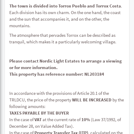
The town is divided into Torrox Pueblo and Torrox Costa
.
Each division has its own charm. On the one hand, the coast
and the sun that accompanies it, and on the other, the
mountains.
The atmosphere that pervades Torrox can be described as
tranquil, which makes it a particularly welcoming village.
Please contact Nordic Light Estates to arrange a viewing
or for more information.
This property has reference number: NL203184
In accordance with the provisions of Article 20.1 of the
TRLDCU, the price of the property
WILL BE INCREASED
by the
following amounts:
TAXES PAYABLE BY THE BUYER
In the case of
VAT
at the current rate of
10%
(Law 37/1992, of
December 28, on Value Added Tax).
In the case of
Property Transfer Tax (ITP)
, calculated on the