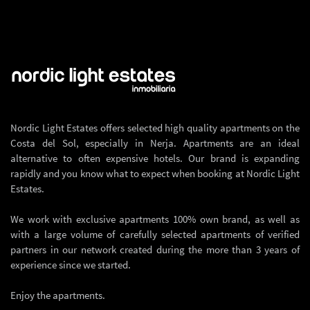
Nordic Light Estates offers selected high quality apartments on the
Costa del Sol, especially in Nerja. Apartments are an ideal
alternative to often expensive hotels. Our brand is expanding
rapidly and you know what to expect when booking at Nordic Light
Estates.
We work with exclusive apartments 100% own brand, as well as
with a large volume of carefully selected apartments of verified
partners in our network created during the more than 3 years of
experience since we started.
Enjoy the apartments.