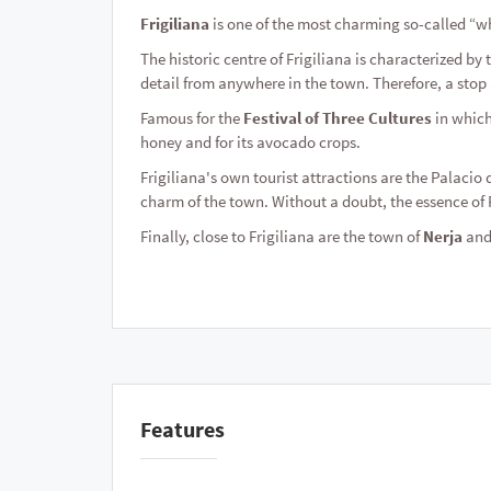
Frigiliana
is one of the most charming so-called “wh
The historic centre of Frigiliana is characterized by
detail from anywhere in the town. Therefore, a stop a
Famous for the
Festival of Three Cultures
in which
honey and for its avocado crops.
Frigiliana's own tourist attractions are the Palacio 
charm of the town. Without a doubt, the essence of F
Finally, close to Frigiliana are the town of
Nerja
and 
Features