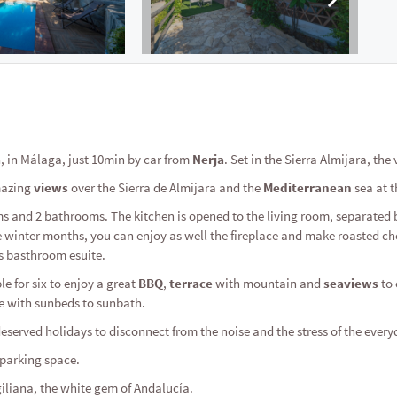
a
, in Málaga, just 10min by car from
Nerja
. Set in the Sierra Almijara, the 
mazing
views
over the Sierra de Almijara and the
Mediterranean
sea at 
oms and 2 bathrooms. The kitchen is opened to the living room, separated 
 winter months, you can enjoy as well the fireplace and make roasted che
s basthroom esuite.
le for six to enjoy a great
BBQ
,
terrace
with mountain and
seaviews
to 
e with sunbeds to sunbath.
eserved holidays to disconnect from the noise and the stress of the everyd
s parking space.
giliana, the white gem of Andalucía.