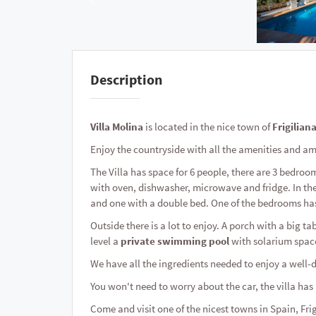
Description
Villa Molina
is located in the nice town of
Frigilian
Enjoy the countryside with all the amenities and a
The Villa has space for 6 people, there are 3 bedro
with oven, dishwasher, microwave and fridge. In the
and one with a double bed. One of the bedrooms ha
Outside there is a lot to enjoy. A porch with a big tab
level a
private swimming pool
with solarium spac
We have all the ingredients needed to enjoy a well-d
You won't need to worry about the car, the villa ha
Come and visit one of the nicest towns in Spain, Fri