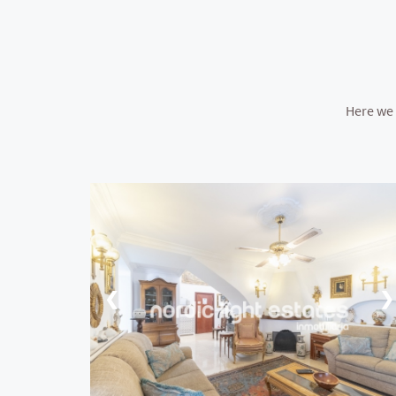
Here we 
❮
❯