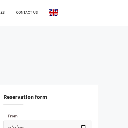
LES
CONTACT US
Reservation form
From