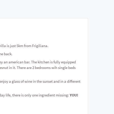
villa is just 5km from Frigiliana.
the back.
by an american bar. The kitchen is fully equipped
snut in it. There are 2 bedrooms wih single beds
enjoy a glass of wine in the sunset and in a different
ay life, there is only one ingredient missing:
YOU!