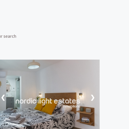
ur search
❮
❯
❮