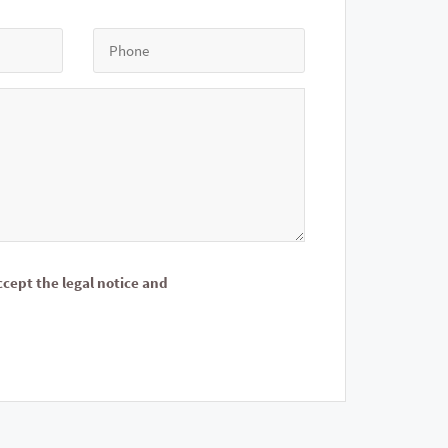
ccept the legal notice and