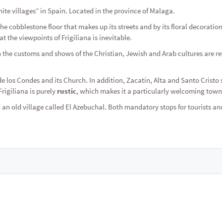
ite villages” in Spain. Located in the province of Malaga.
 the cobblestone floor that makes up its streets and by its floral decoratio
t the viewpoints of Frigiliana is inevitable.
 the customs and shows of the Christian, Jewish and Arab cultures are re
de los Condes and its Church. In addition, Zacatín, Alta and Santo Cristo 
rigiliana is purely
rustic
, which makes it a particularly welcoming town
an old village called El Azebuchal. Both mandatory stops for tourists an