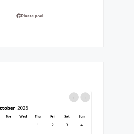
Pivate pool
←
→
Tue
Wed
Thu
Fri
Sat
Sun
1
2
3
4