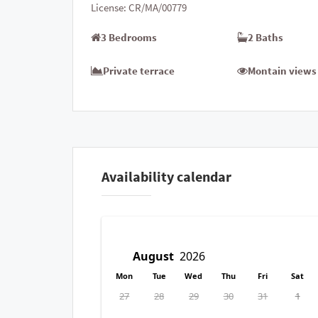
License:
CR/MA/00779
3 Bedrooms
2 Baths
Private terrace
Montain views
Availability calendar
Mon
Tue
Wed
Thu
Fri
Sat
27
28
29
30
31
1