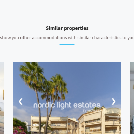
Similar properties
show you other accommodations with similar characteristics to yo
❮
❯