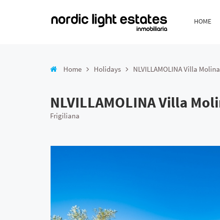
HOME
Home
Holidays
NLVILLAMOLINA Villa Molina
NLVILLAMOLINA Villa Mol
Frigiliana