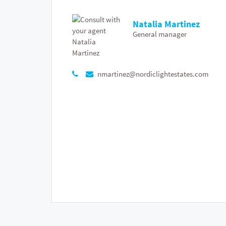
Natalia Martinez
General manager
nmartinez@nordiclightestates.com