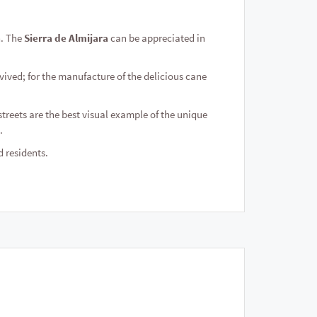
n. The
Sierra de Almijara
can be appreciated in
vived; for the manufacture of the delicious cane
streets are the best visual example of the unique
.
d residents.