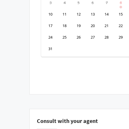
3
4
5
6
7
8
10
11
12
13
14
15
17
18
19
20
21
22
24
25
26
27
28
29
31
Consult with your agent