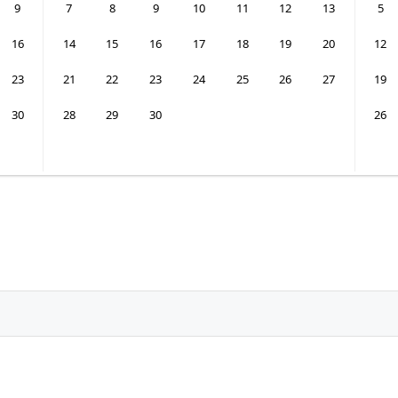
9
7
8
9
10
11
12
13
5
16
14
15
16
17
18
19
20
12
23
21
22
23
24
25
26
27
19
30
28
29
30
26