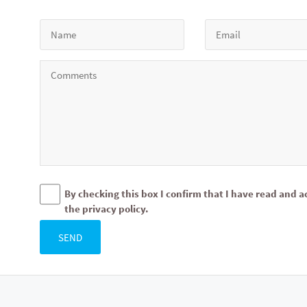
By checking this box I confirm that I have read and a
the privacy policy.
SEND