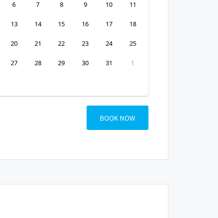
6
7
8
9
10
11
13
14
15
16
17
18
20
21
22
23
24
25
27
28
29
30
31
1
BOOK NOW