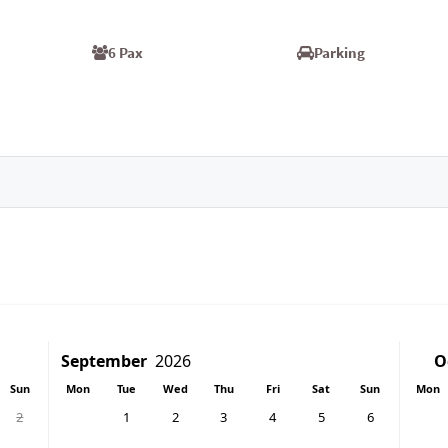
6 Pax
Parking
Sun
Mon
Tue
Wed
Thu
Fri
Sat
Sun
Mon
2
1
2
3
4
5
6