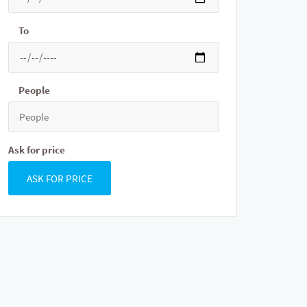
To
People
Ask for price
ASK FOR PRICE