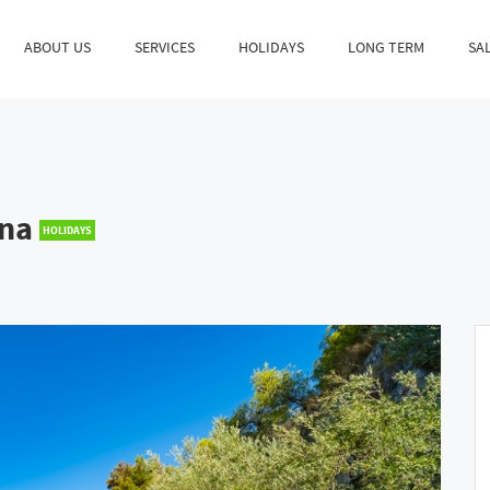
ABOUT US
SERVICES
HOLIDAYS
LONG TERM
SA
ina
HOLIDAYS